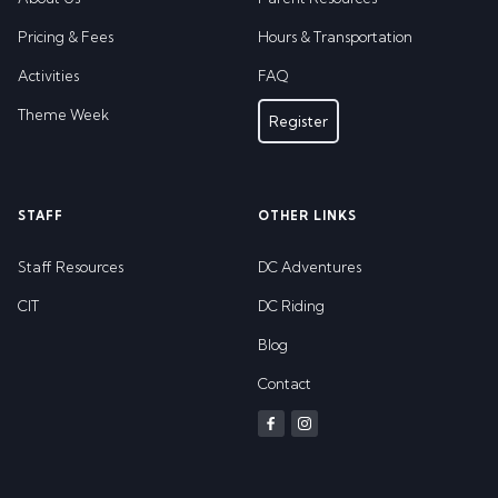
Pricing & Fees
Hours & Transportation
Activities
FAQ
Theme Week
Register
STAFF
OTHER LINKS
Staff Resources
DC Adventures
CIT
DC Riding
Blog
Contact