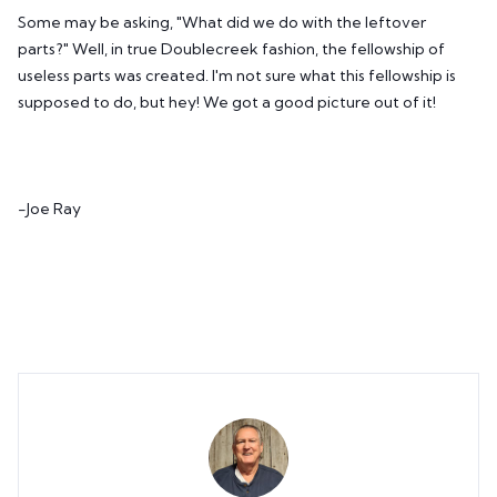
Some may be asking, "What did we do with the leftover
parts?" Well, in true Doublecreek fashion, the fellowship of
useless parts was created. I'm not sure what this fellowship is
supposed to do, but hey! We got a good picture out of it!
-Joe Ray