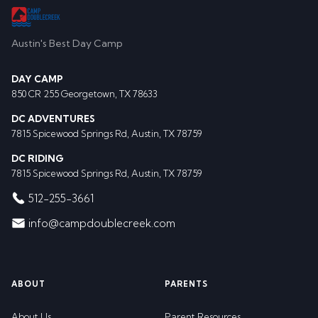
Austin's Best Day Camp
DAY CAMP
850 CR 255 Georgetown, TX 78633
DC ADVENTURES
7815 Spicewood Springs Rd, Austin, TX 78759
DC RIDING
7815 Spicewood Springs Rd, Austin, TX 78759
512-255-3661
info@campdoublecreek.com
ABOUT
PARENTS
About Us
Parent Resources