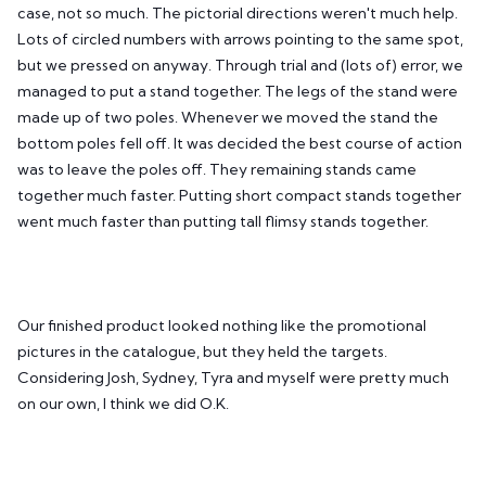
case, not so much. The pictorial directions weren't much help.
Lots of circled numbers with arrows pointing to the same spot,
but we pressed on anyway. Through trial and (lots of) error, we
managed to put a stand together. The legs of the stand were
made up of two poles. Whenever we moved the stand the
bottom poles fell off. It was decided the best course of action
was to leave the poles off. They remaining stands came
together much faster. Putting short compact stands together
went much faster than putting tall flimsy stands together.
Our finished product looked nothing like the promotional
pictures in the catalogue, but they held the targets.
Considering Josh, Sydney, Tyra and myself were pretty much
on our own, I think we did O.K.