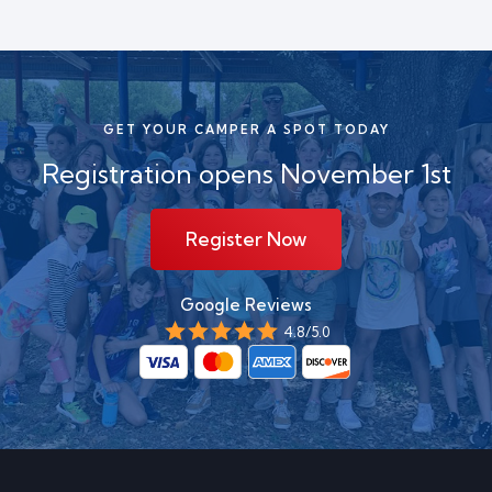
GET YOUR CAMPER A SPOT TODAY
Registration
opens November 1st
Register Now
Google Reviews
4.8/5.0