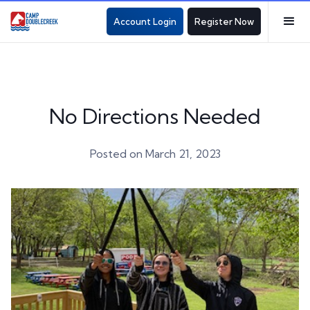
Account Login
Register Now
No Directions Needed
Posted on
March 21, 2023