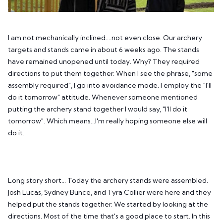
I am not mechanically inclined....not even close. Our archery
targets and stands came in about 6 weeks ago. The stands
have remained unopened until today. Why? They required
directions to put them together. When I see the phrase, "some
assembly required", I go into avoidance mode. I employ the "I'll
do it tomorrow" attitude. Whenever someone mentioned
putting the archery stand together I would say, "I'll do it
tomorrow". Which means...I'm really hoping someone else will
do it.
Long story short... Today the archery stands were assembled.
Josh Lucas, Sydney Bunce, and Tyra Collier were here and they
helped put the stands together. We started by looking at the
directions. Most of the time that's a good place to start. In this