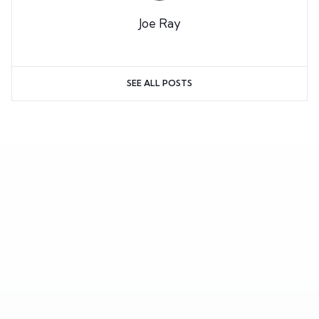
Joe Ray
SEE ALL POSTS